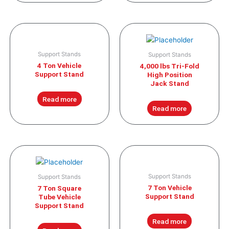
Support Stands
Support Stands
4 Ton Vehicle
4,000 lbs Tri-Fold
Support Stand
High Position
Jack Stand
Read more
Read more
Support Stands
Support Stands
7 Ton Vehicle
7 Ton Square
Support Stand
Tube Vehicle
Support Stand
Read more