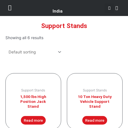
Se
Skip
Menu
Customer Support
to
India
content
Support Stands
Showing all 6 results
Support Stands
Support Stands
1,500 lbs High
10 Ton Heavy Duty
Position Jack
Vehicle Support
Stand
Stand
Read more
Read more