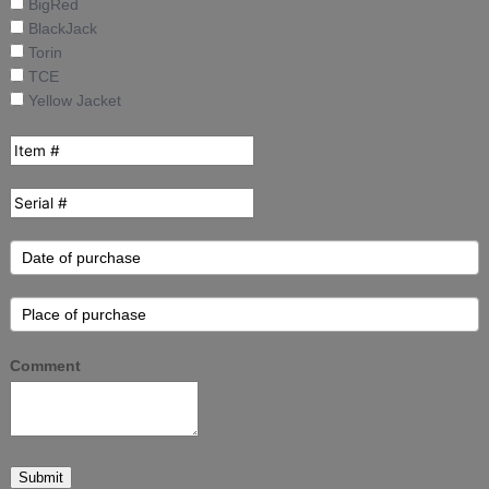
BigRed
BlackJack
Torin
TCE
Yellow Jacket
Comment
Submit