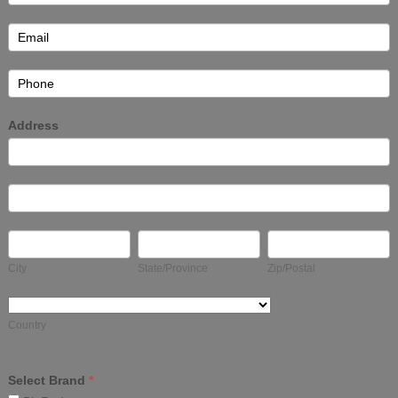
Address
Address
Address
City
State/Province
Zip/Postal
City
State/Province
Zip/Postal
Country
Country
Select Brand
*