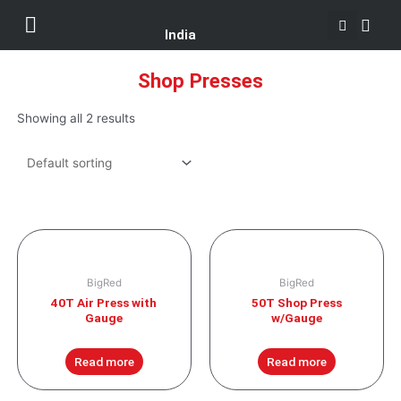
Se
Skip
Menu
Customer Support
to
India
content
Shop Presses
Showing all 2 results
BigRed
BigRed
40T Air Press with
50T Shop Press
Gauge
w/Gauge
Read more
Read more