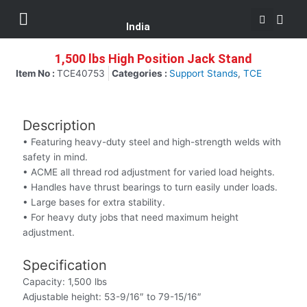
Se
Skip
Menu
Customer Support
to
India
content
1,500 lbs High Position Jack Stand
Item No :
TCE40753
Categories :
Support Stands
,
TCE
Description
• Featuring heavy-duty steel and high-strength welds with
safety in mind.
• ACME all thread rod adjustment for varied load heights.
• Handles have thrust bearings to turn easily under loads.
• Large bases for extra stability.
• For heavy duty jobs that need maximum height
adjustment.
Specification
Capacity: 1,500 lbs
Adjustable height: 53-9/16″ to 79-15/16″