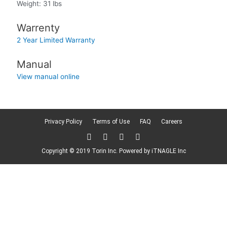
Weight: 31 lbs
Warrenty
2 Year Limited Warranty
Manual
View manual online
Privacy Policy
Terms of Use
FAQ
Careers
T
F
L
F
w
a
i
l
i
c
n
i
Copyright © 2019 Torin Inc. Powered by
iTNAGLE Inc
t
e
k
c
t
b
e
k
e
o
d
r
r
o
i
k
n