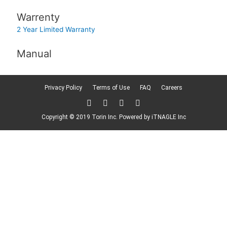
Warrenty
2 Year Limited Warranty
Manual
Privacy Policy
Terms of Use
FAQ
Careers
T
F
L
F
w
a
i
l
i
c
n
i
Copyright © 2019 Torin Inc. Powered by
iTNAGLE Inc
t
e
k
c
t
b
e
k
e
o
d
r
r
o
i
k
n