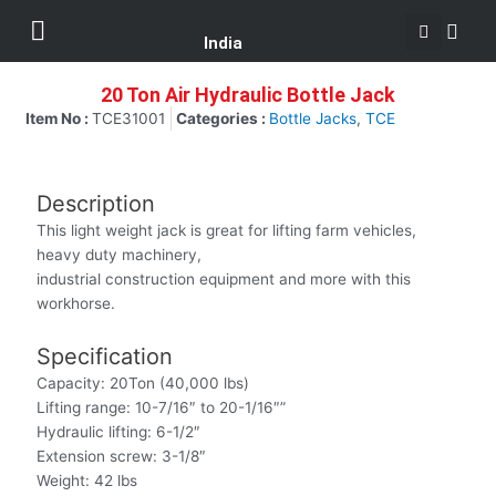
Se
Skip
Menu
Customer Support
to
India
content
20 Ton Air Hydraulic Bottle Jack
Item No :
TCE31001
Categories :
Bottle Jacks
,
TCE
Description
This light weight jack is great for lifting farm vehicles,
heavy duty machinery,
industrial construction equipment and more with this
workhorse.
Specification
Capacity: 20Ton (40,000 lbs)
Lifting range: 10-7/16″ to 20-1/16″”
Hydraulic lifting: 6-1/2″
Extension screw: 3-1/8″
Weight: 42 lbs