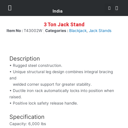
Se
Skip
Menu
Customer Support
to
India
content
3 Ton Jack Stand
Item No :
T43002W
Categories :
Blackjack
,
Jack Stands
Description
• Rugged steel construction.
• Unique structural leg design combines integral bracing
and
welded corner support for greater stability.
• Ductile iron rack automatically locks into position when
raised.
• Positive lock safety release handle.
Specification
Capacity: 6,000 lbs