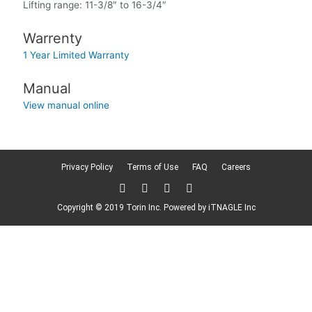
Lifting range: 11-3/8″ to 16-3/4″
Warrenty
1 Year Limited Warranty
Manual
View manual online
Privacy Policy
Terms of Use
FAQ
Careers
T
F
L
F
w
a
i
l
i
c
n
i
Copyright © 2019 Torin Inc. Powered by
iTNAGLE Inc
t
e
k
c
t
b
e
k
e
o
d
r
r
o
i
k
n