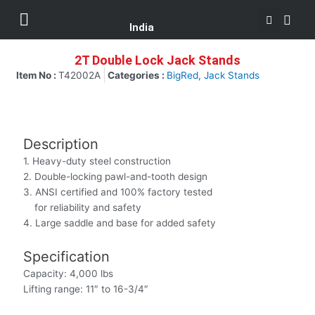
Se
Skip
Menu
Customer Support
to
India
content
2T Double Lock Jack Stands
Item No :
T42002A
Categories :
BigRed
,
Jack Stands
Description
1. Heavy-duty steel construction
2. Double-locking pawl-and-tooth design
3. ANSI certified and 100% factory tested
for reliability and safety
4. Large saddle and base for added safety
Specification
Capacity: 4,000 lbs
Lifting range: 11″ to 16-3/4″