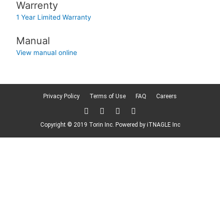
Warrenty
1 Year Limited Warranty
Manual
View manual online
Privacy Policy
Terms of Use
FAQ
Careers
T
F
L
F
w
a
i
l
i
c
n
i
Copyright © 2019 Torin Inc. Powered by
iTNAGLE Inc
t
e
k
c
t
b
e
k
e
o
d
r
r
o
i
k
n