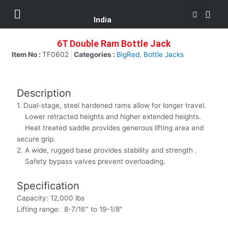
Se
Skip
Menu
Customer Support
to
India
content
6T Double Ram Bottle Jack
Item No :
TF0602
Categories :
BigRed
,
Bottle Jacks
Description
1. Dual-stage, steel hardened rams allow for longer travel.
Lower retracted heights and higher extended heights.
Heat treated saddle provides generous lifting area and
secure grip.
2. A wide, rugged base provides stability and strength .
Safety bypass valves prevent overloading.
Specification
Capacity: 12,000 lbs
Lifting range: 8-7/16″ to 19-1/8″