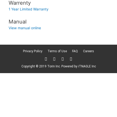
Warrenty
1 Year Limited Warranty
Manual
View manual online
Privacy Policy
Terms of Use
FAQ
Careers
T
F
L
F
w
a
i
l
i
c
n
i
Copyright © 2019 Torin Inc. Powered by
iTNAGLE Inc
t
e
k
c
t
b
e
k
e
o
d
r
r
o
i
k
n